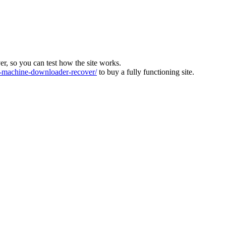
ver, so you can test how the site works.
machine-downloader-recover/
to buy a fully functioning site.