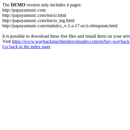
The
DEMO
version only includes 4 pages:
http://papayamusic.com
http://papayamusic.com/inicio.html
http://papayamusic.com/inicio_ing.html
http://papayamusic.com/statistics_v-1-s-17-acct-obregonm.html
It is possible to download these free files and install them on your ser
Visit
https://www.waybackmachinedownloader.com/en/buy-wayback-
Go back to the index page