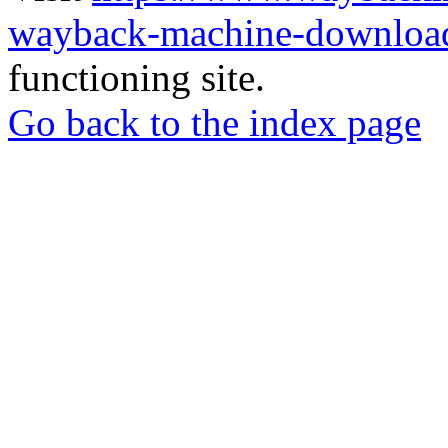
wayback-machine-download
functioning site.
Go back to the index page