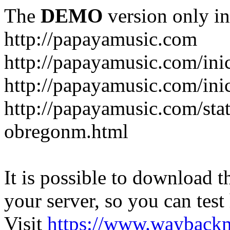
The
DEMO
version only in
http://papayamusic.com
http://papayamusic.com/ini
http://papayamusic.com/ini
http://papayamusic.com/stat
obregonm.html
It is possible to download th
your server, so you can test
Visit
https://www.wayback